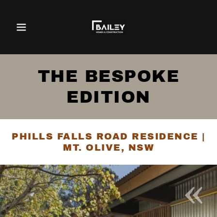
THE BESPOKE
EDITION
PHILLS FALLS ROAD RESIDENCE |
MT. OLIVE, NSW