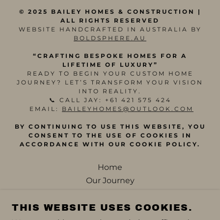
© 2025 BAILEY HOMES & CONSTRUCTION |
ALL RIGHTS RESERVED
WEBSITE HANDCRAFTED IN AUSTRALIA BY
BOLDSPHERE.AU
“CRAFTING BESPOKE HOMES FOR A
LIFETIME OF LUXURY”
READY TO BEGIN YOUR CUSTOM HOME
JOURNEY? LET’S TRANSFORM YOUR VISION
INTO REALITY.
📞 CALL JAY: +61 421 575 424
EMAIL:
BAILEYHOMES@OUTLOOK.COM
BY CONTINUING TO USE THIS WEBSITE, YOU
CONSENT TO THE USE OF COOKIES IN
ACCORDANCE WITH OUR COOKIE POLICY.
Home
Our Journey
Our Building Process
THIS WEBSITE USES COOKIES.
The Bailey Brief