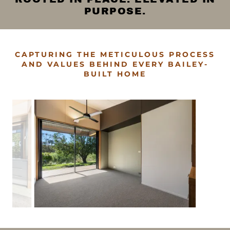
PURPOSE.
CAPTURING THE METICULOUS PROCESS
AND VALUES BEHIND EVERY BAILEY-
BUILT HOME