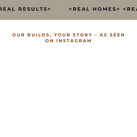
EAL RESULTS>
<REAL HOMES> <REAL
OUR BUILDS, YOUR STORY – AS SEEN
ON INSTAGRAM