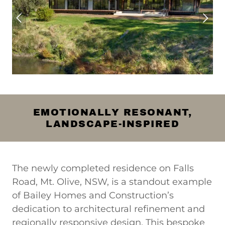
EMOTIONALLY RESONANT,
LANDSCAPE-INSPIRED
The newly completed residence on Falls
Road, Mt. Olive, NSW, is a standout example
of Bailey Homes and Construction’s
dedication to architectural refinement and
regionally responsive design. This bespoke