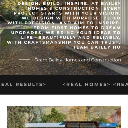
DESIGN. BUILD. INSPIRE. AT BAILEY
HOMES & CONSTRUCTION, EVERY
PROJECT STARTS WITH YOUR VISION.
WE DESIGN WITH PURPOSE, BUILD
WITH PRECISION, AND AIM TO INSPIRE.
FROM FIRST HOMES TO DREAM
UPGRADES, WE BRING YOUR IDEAS TO
LIFE—BEAUTIFULLY AND RELIABLY,
WITH CRAFTSMANSHIP YOU CAN TRUST.
TEAM BAILEY HO
Team Bailey Homes and Construction
EAL RESULTS>
<REAL HOMES> <REAL