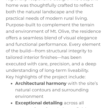
home was thoughtfully crafted to reflect
both the natural landscape and the
practical needs of modern rural living.
Purpose-built to complement the terrain
and environment of Mt. Olive, the residence
offers a seamless blend of visual elegance
and functional performance. Every element
of the build—from structural integrity to
tailored interior finishes—has been
executed with care, precision, and a deep
understanding of long-term liveability.
Key highlights of the project include:
Architectural harmony
with the site’s
natural contours and surrounding
environment
Exceptional detailing
across all