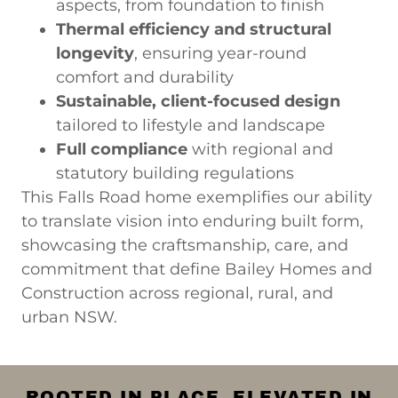
aspects, from foundation to finish
Thermal efficiency and structural
longevity
, ensuring year-round
comfort and durability
Sustainable, client-focused design
tailored to lifestyle and landscape
Full compliance
with regional and
statutory building regulations
This Falls Road home exemplifies our ability
to translate vision into enduring built form,
showcasing the craftsmanship, care, and
commitment that define Bailey Homes and
Construction across regional, rural, and
urban NSW.
ROOTED IN PLACE. ELEVATED IN